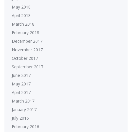
May 2018
April 2018
March 2018
February 2018
December 2017
November 2017
October 2017
September 2017
June 2017
May 2017
April 2017
March 2017
January 2017
July 2016
February 2016