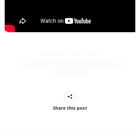
Category:
News
October 9, 2019
Tags:
acoustic viceo
bad thoughts
blackbird music studio
gene caberra band
Share this post
Post