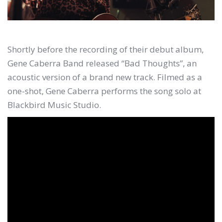
Shortly before the recording of their debut album,
Gene Caberra Band released “Bad Thoughts”, an
acoustic version of a brand new track. Filmed as a
one-shot, Gene Caberra performs the song solo at
Blackbird Music Studio.