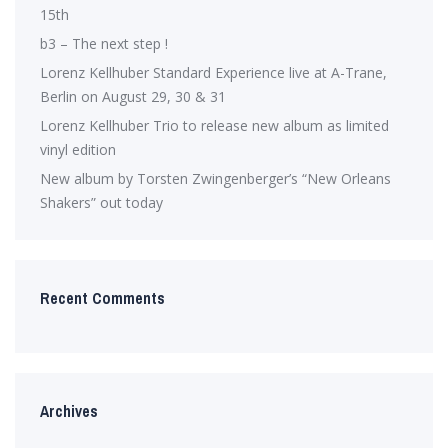
15th
b3 – The next step !
Lorenz Kellhuber Standard Experience live at A-Trane,
Berlin on August 29, 30 & 31
Lorenz Kellhuber Trio to release new album as limited
vinyl edition
New album by Torsten Zwingenberger’s “New Orleans
Shakers” out today
Recent Comments
Archives