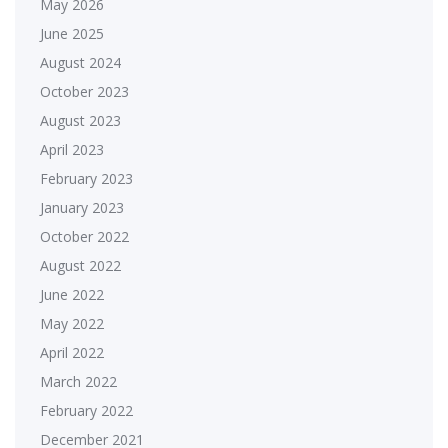
May 2026
June 2025
August 2024
October 2023
August 2023
April 2023
February 2023
January 2023
October 2022
August 2022
June 2022
May 2022
April 2022
March 2022
February 2022
December 2021