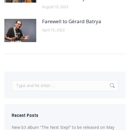
August 10, 2023
Farewell to Gérard Batrya
April 15, 2023
Search:
Recent Posts
New b3 album “The Next Step!” to be released on May