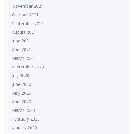
November 2021
October 2021
September 2021
August 2021
June 2021
April 2021
March 2021
September 2020
July 2020
June 2020
May 2020
April 2020
March 2020
February 2020
January 2020