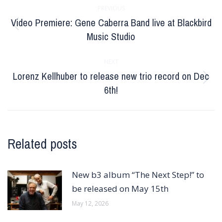
PREVIOUS
navigation
Video Premiere: Gene Caberra Band live at Blackbird
Previous
Music Studio
post:
NEXT
Lorenz Kellhuber to release new trio record on Dec
Next
6th!
post:
Related posts
New b3 album “The Next Step!” to
be released on May 15th
May 12, 2026