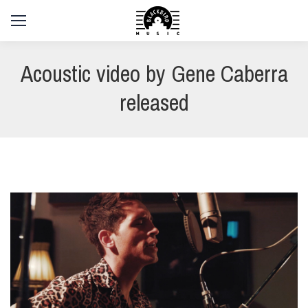
Acoustic video by Gene Caberra
released