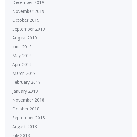
December 2019
November 2019
October 2019
September 2019
August 2019
June 2019
May 2019
April 2019
March 2019
February 2019
January 2019
November 2018
October 2018
September 2018
August 2018
July 2018