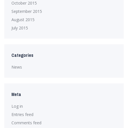
October 2015
September 2015
August 2015
July 2015
Categories
News
Meta
Log in
Entries feed
Comments feed