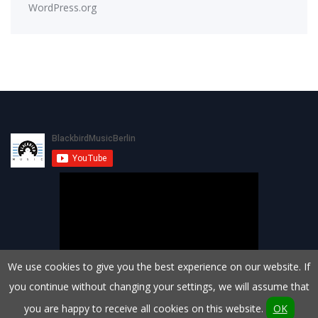
WordPress.org
We use cookies to give you the best experience on our website. If
you continue without changing your settings, we will assume that
you are happy to receive all cookies on this website.
OK