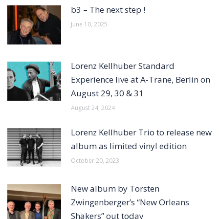
b3 – The next step !
June 10, 2025
Lorenz Kellhuber Standard
Experience live at A-Trane, Berlin on
August 29, 30 & 31
August 24, 2024
Lorenz Kellhuber Trio to release new
album as limited vinyl edition
October 20, 2023
New album by Torsten
Zwingenberger’s “New Orleans
Shakers” out today