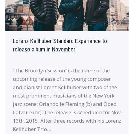
Lorenz Kellhuber Standard Experience to
release album in November!
News
By
robin
October 12, 2015
“The Brooklyn Session” is the name of the
upcoming release of the young composer
and pianist Lorenz Kellhuber with two of the
most prominent musicians of the New York
jazz scene: Orlando le Fleming (b) and Obed
Calvaire (dr). The release is scheduled for Nov
13th, 2015. After three records with his Lorenz
Kellhuber Trio…