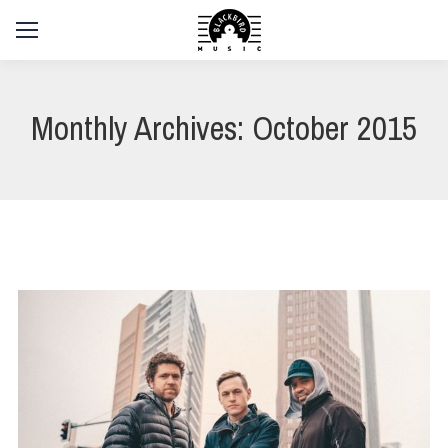
Monthly Archives:
October 2015