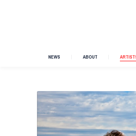
NEWS
ABOUT
NEWS
ABOUT
ARTIST