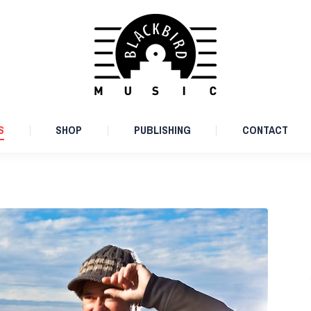
ARTISTS
SHOP
PUBLISHING
CONTACT
S
SHOP
PUBLISHING
CONTACT