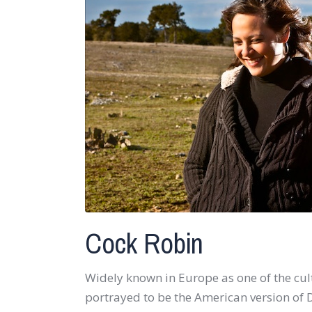
Cock Robin
Widely known in Europe as one of the cul
portrayed to be the American version o