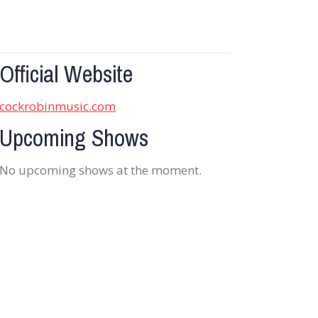
Official Website
cockrobinmusic.com
Upcoming Shows
No upcoming shows at the moment.