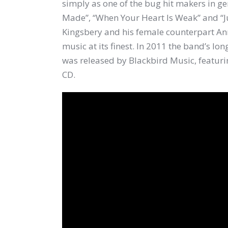
simply as one of the bug hit makers in g
Made”, “When Your Heart Is Weak” and “J
Kingsbery and his female counterpart A
music at its finest. In 2011 the band’s 
was released by Blackbird Music, featuri
CD.