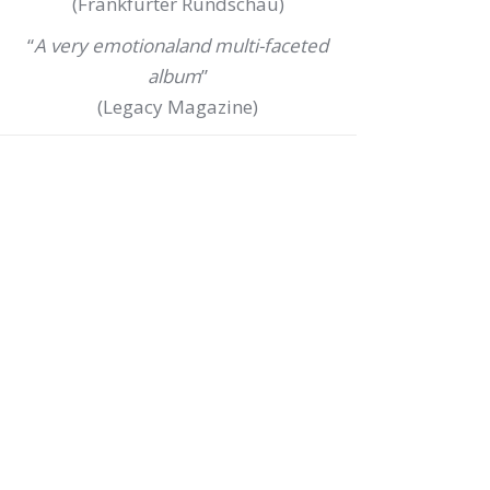
(Frankfurter Rundschau)
“
A very emotionaland multi-faceted
album
”
(Legacy Magazine)