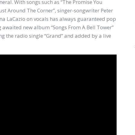
eneral. With songs such as “The Promise You
ust Around The Corner”, singer-songwriter Peter
nna LaCazio on vocals has always guaranteed pop
long awaited new album “Songs From A Bell Tower”
ng the radio single “Grand” and added by a live