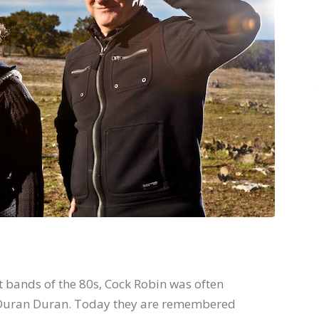
t bands of the 80s, Cock Robin was often
f Duran Duran. Today they are remembered