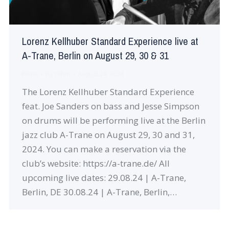
Lorenz Kellhuber Standard Experience live at
A-Trane, Berlin on August 29, 30 & 31
News
By
robin
August 24, 2024
The Lorenz Kellhuber Standard Experience
feat. Joe Sanders on bass and Jesse Simpson
on drums will be performing live at the Berlin
jazz club A-Trane on August 29, 30 and 31,
2024. You can make a reservation via the
club’s website: https://a-trane.de/ All
upcoming live dates: 29.08.24 | A-Trane,
Berlin, DE 30.08.24 | A-Trane, Berlin,…