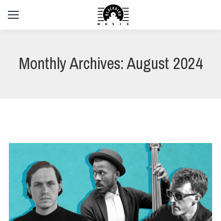
Monthly Archives:
August 2024