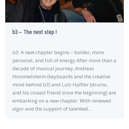
b3 – The next step !
News
By
vivian
June 10, 2025
b3: A new chapter begins – bolder, more
personal, and full of energy After more than a
decade of musical journey, Andreas
Hommelsheim (keyboards and the creative
mind behind b3) and Lutz Halfter (drums,
and his closest friend since the beginning) are
embarking on a new chapter. With renewed
vigor and the support of talented…