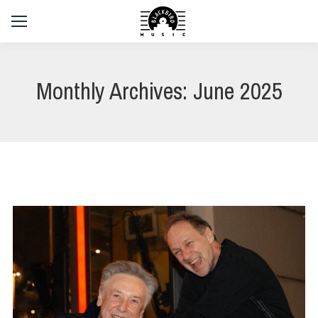
Monthly Archives:
June 2025