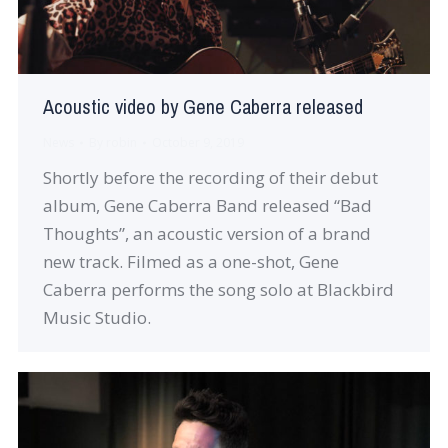
Acoustic video by Gene Caberra released
News
By
robin
October 9, 2019
Shortly before the recording of their debut
album, Gene Caberra Band released “Bad
Thoughts”, an acoustic version of a brand
new track. Filmed as a one-shot, Gene
Caberra performs the song solo at Blackbird
Music Studio.