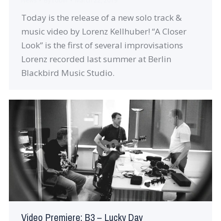
News
By
robin
March 22, 2019
Today is the release of a new solo track &
music video by Lorenz Kellhuber! “A Closer
Look” is the first of several improvisations
Lorenz recorded last summer at Berlin
Blackbird Music Studio.
Video Premiere: B3 – Lucky Day