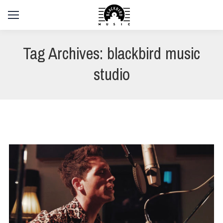
Tag Archives:
blackbird music
studio