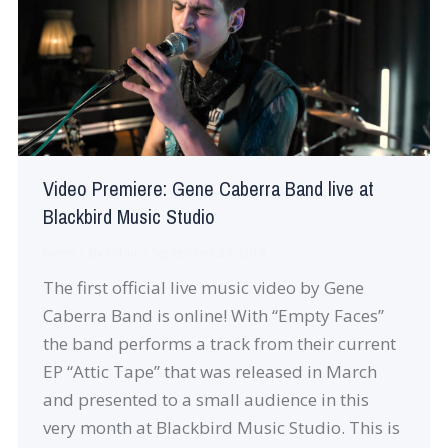
Video Premiere: Gene Caberra Band live at
Blackbird Music Studio
News
By
robin
September 24, 2019
The first official live music video by Gene
Caberra Band is online! With “Empty Faces”
the band performs a track from their current
EP “Attic Tape” that was released in March
and presented to a small audience in this
very month at Blackbird Music Studio. This is