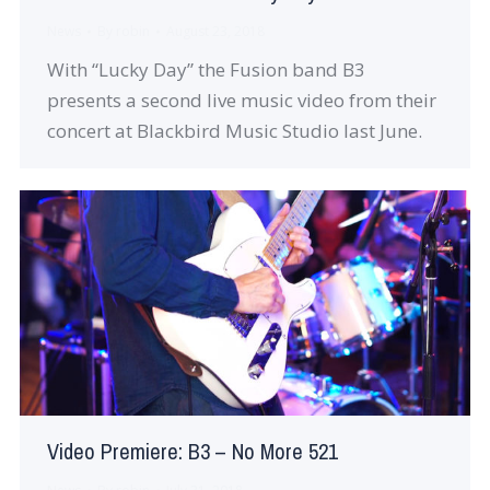
News
By
robin
August 23, 2018
With “Lucky Day” the Fusion band B3
presents a second live music video from their
concert at Blackbird Music Studio last June.
Video Premiere: B3 – No More 521