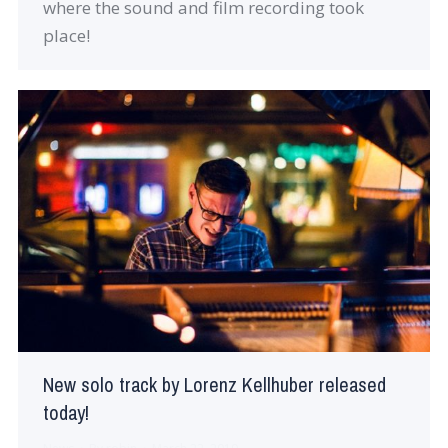
where the sound and film recording took
place!
New solo track by Lorenz Kellhuber released
today!