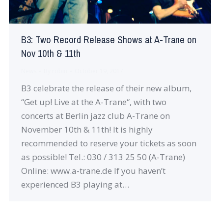
B3: Two Record Release Shows at A-Trane on
Nov 10th & 11th
News
By
robin
October 19, 2017
B3 celebrate the release of their new album,
“Get up! Live at the A-Trane“, with two
concerts at Berlin jazz club A-Trane on
November 10th & 11th! It is highly
recommended to reserve your tickets as soon
as possible! Tel.: 030 / 313 25 50 (A-Trane)
Online: www.a-trane.de If you haven’t
experienced B3 playing at…