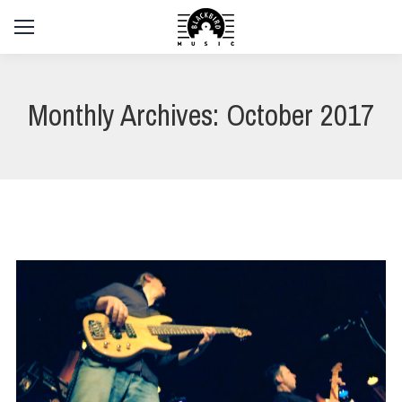
Monthly Archives:
October 2017