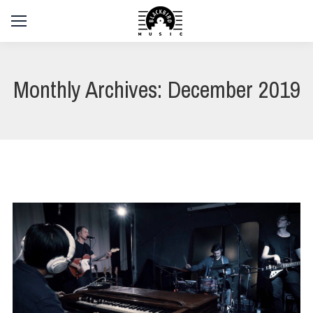
Monthly Archives:
December 2019