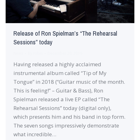
Release of Ron Spielman’s “The Rehearsal
Sessions” today
News
By
robin
December 20, 2019
Having released a highly acclaimed
instrumental album called “Tip of My
Tongue” in 2018 (“Guitar music of the month.
This is feeling!” – Guitar & Bass), Ron
Spielman released a live EP called “The
Rehearsal Sessions” today (digital only),
which presents him and his band in top form.
The seven songs impressively demonstrate
what incredible…