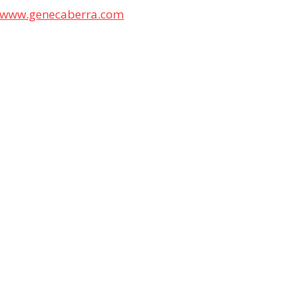
www.genecaberra.com