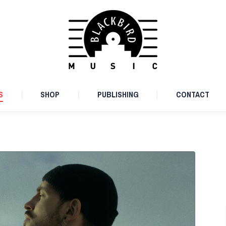
ARTISTS
SHOP
PUBLISHING
CONTACT
S
SHOP
PUBLISHING
CONTACT