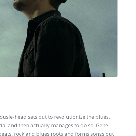
tousle-head sets out to revolutionize the blues,
nda, and then actually manages to do so. Gene
eats, rock and blues roots and forms songs out