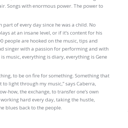
r hair. Songs with enormous power. The power to
part of every day since he was a child. No
ays at an insane level, or if it’s content for his
 people are hooked on the music, tips and
and singer with a passion for performing and with
 is music, everything is diary, everything is Gene
hing, to be on fire for something. Something that
t to light through my music,” says Caberra,
ow-how, the exchange, to transfer one’s own
: working hard every day, taking the hustle,
he blues back to the people.