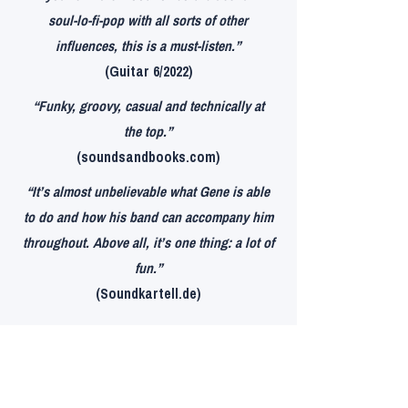
soul-lo-fi-pop with all sorts of other
influences, this is a must-listen.”
(Guitar 6/2022)
“Funky, groovy, casual and technically at
the top.”
(soundsandbooks.com)
“It’s almost unbelievable what Gene is able
to do and how his band can accompany him
throughout. Above all, it’s one thing: a lot of
fun.”
(Soundkartell.de)