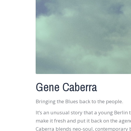
Gene Caberra
Bringing the Blues back to the people.
It’s an unusual story that a young Berlin 
make it fresh and put it back on the age
Caberra blends neo-soul, contemporary b