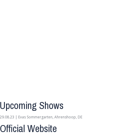
Upcoming Shows
29.08.23 | Evas Sommergarten, Ahrenshoop, DE
Official Website