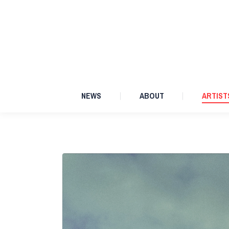
NEWS
ABOUT
NEWS
ABOUT
ARTIST