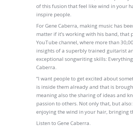
of this fusion that feel like wind in you
inspire people.
For Gene Caberra, making music has been 
matter if it’s working with his band, that pl
YouTube channel, where more than 30,000
insights of a superbly trained guitarist 
exceptional songwriting skills: Everything
Caberra.
“I want people to get excited about somet
is inside them already and that is brough
meaning also the sharing of ideas and kn
passion to others. Not only that, but also
enjoying the wind in your hair, bringing t
Listen to Gene Caberra.