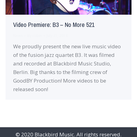
Video Premiere: B3 – No More 521
News
By
robin
July 31, 2018
We proudly present the new live music video
of the fusion jazz quartet B3. It was filmed
and recorded at Blackbird Music Studio,
Berlin. Big thanks to the filming crew of
GoodBY Production! More videos to be
released soon!
© 2020 Blackbird Music. All rights reserved.