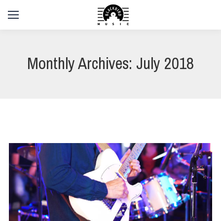
Monthly Archives:
July 2018