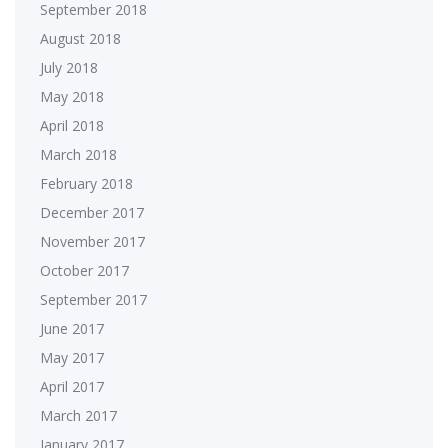
September 2018
August 2018
July 2018
May 2018
April 2018
March 2018
February 2018
December 2017
November 2017
October 2017
September 2017
June 2017
May 2017
April 2017
March 2017
January 2017