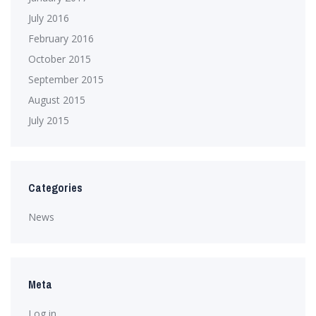
July 2016
February 2016
October 2015
September 2015
August 2015
July 2015
Categories
News
Meta
Log in