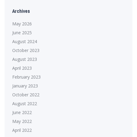
Archives
May 2026
June 2025
August 2024
October 2023
August 2023
April 2023
February 2023
January 2023
October 2022
August 2022
June 2022
May 2022
April 2022