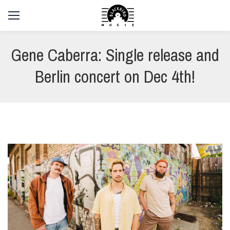
Gene Caberra: Single release and
Berlin concert on Dec 4th!