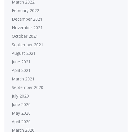
March 2022
February 2022
December 2021
November 2021
October 2021
September 2021
August 2021
June 2021
April 2021
March 2021
September 2020
July 2020
June 2020
May 2020
April 2020
March 2020