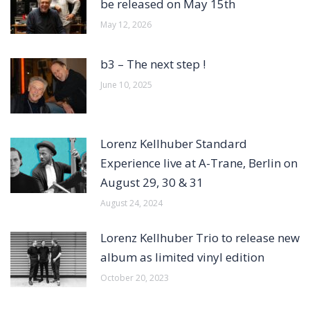
be released on May 15th
May 12, 2026
b3 – The next step !
June 10, 2025
Lorenz Kellhuber Standard
Experience live at A-Trane, Berlin on
August 29, 30 & 31
August 24, 2024
Lorenz Kellhuber Trio to release new
album as limited vinyl edition
October 20, 2023