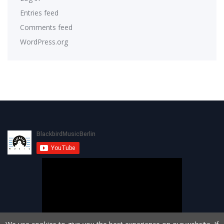
Entries feed
Comments feed
WordPress.org