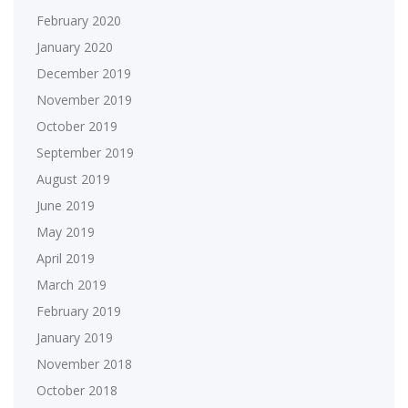
February 2020
January 2020
December 2019
November 2019
October 2019
September 2019
August 2019
June 2019
May 2019
April 2019
March 2019
February 2019
January 2019
November 2018
October 2018