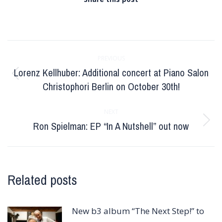
Post
PREVIOUS
navigation
Lorenz Kellhuber: Additional concert at Piano Salon
Previous
Christophori Berlin on October 30th!
post:
NEXT
Ron Spielman: EP “In A Nutshell” out now
Next
post:
Related posts
New b3 album “The Next Step!” to