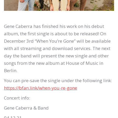
Gene Caberra has finished his work on his debut
album, the first single is about to be released!
On
December 3rd
“When You’re Gone” will be available
with all streaming and download services.
The next
day the band will present the new single and other
songs from the new album at House of Music in
Berlin.
You can pre-save the single under the following link:
https://bfan.link/when-you-re-gone
Concert info:
Gene Caberra & Band
04.12.21