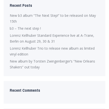
Recent Posts
New b3 album “The Next Step!” to be released on May
15th
b3 – The next step !
Lorenz Kellhuber Standard Experience live at A-Trane,
Berlin on August 29, 30 & 31
Lorenz Kellhuber Trio to release new album as limited
vinyl edition
New album by Torsten Zwingenberger’s “New Orleans
Shakers” out today
Recent Comments