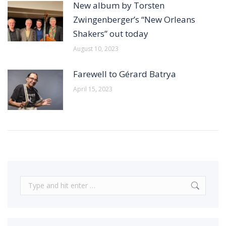
New album by Torsten
Zwingenberger’s “New Orleans
Shakers” out today
August 10, 2023
Farewell to Gérard Batrya
April 15, 2023
Search: