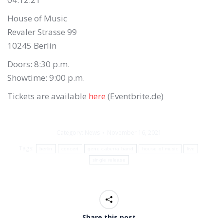
House of Music
Revaler Strasse 99
10245 Berlin
Doors: 8:30 p.m.
Showtime: 9:00 p.m.
Tickets are available
here
(Eventbrite.de)
Category:
News
November 16, 2021
Tags:
berlin
concert
gene caberra band
house of music
live
single release
Share this post