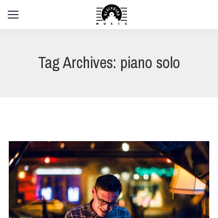
Tag Archives:
piano solo