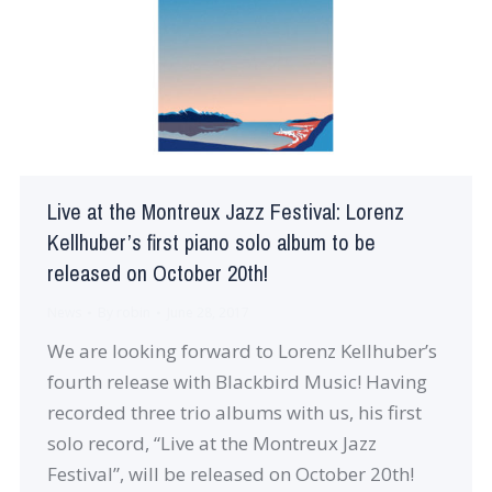
Live at the Montreux Jazz Festival: Lorenz
Kellhuber’s first piano solo album to be
released on October 20th!
News
By
robin
June 28, 2017
We are looking forward to Lorenz Kellhuber’s
fourth release with Blackbird Music! Having
recorded three trio albums with us, his first
solo record, “Live at the Montreux Jazz
Festival”, will be released on October 20th!