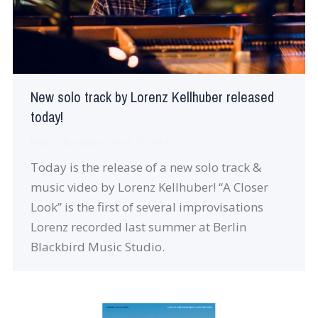
New solo track by Lorenz Kellhuber released
today!
News
By
robin
March 22, 2019
Today is the release of a new solo track &
music video by Lorenz Kellhuber! “A Closer
Look” is the first of several improvisations
Lorenz recorded last summer at Berlin
Blackbird Music Studio.