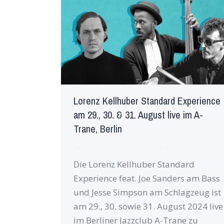
Lorenz Kellhuber Standard Experience
am 29., 30. & 31. August live im A-
Trane, Berlin
Neues
Von
robin
August 24, 2024
Die Lorenz Kellhuber Standard
Experience feat. Joe Sanders am Bass
und Jesse Simpson am Schlagzeug ist
am 29., 30. sowie 31. August 2024 live
im Berliner Jazzclub A-Trane zu