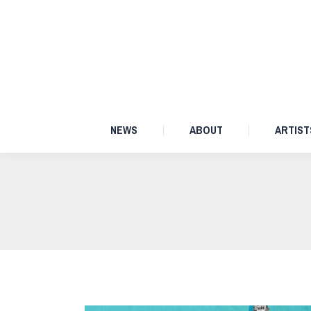
NEWS
ABOUT
NEWS
ABOUT
ARTIST