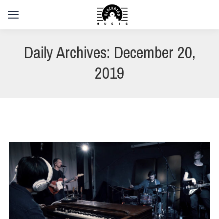
Daily Archives:
December 20,
2019