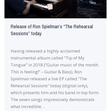
Release of Ron Spielman’s “The Rehearsal
Sessions” today
News
By
robin
December 20, 2019
Having released a highly acclaimed
instrumental album called “Tip of My
Tongue” in 2018 (“Guitar music of the month.
This is feeling!” – Guitar & Bass), Ron
Spielman released a live EP called “The
Rehearsal Sessions” today (digital only),
which presents him and his band in top form.
The seven songs impressively demonstrate
what incredible…