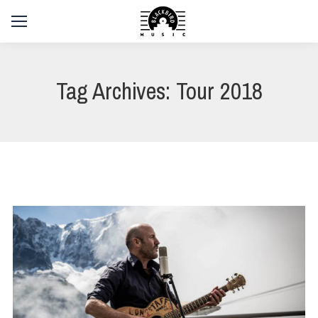
Tag Archives:
Tour 2018