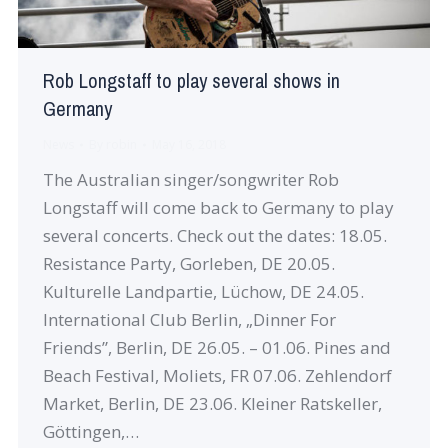
Rob Longstaff to play several shows in
Germany
News
By
robin
May 16, 2018
The Australian singer/songwriter Rob
Longstaff will come back to Germany to play
several concerts. Check out the dates: 18.05.
Resistance Party, Gorleben, DE 20.05.
Kulturelle Landpartie, Lüchow, DE 24.05.
International Club Berlin, „Dinner For
Friends”, Berlin, DE 26.05. – 01.06. Pines and
Beach Festival, Moliets, FR 07.06. Zehlendorf
Market, Berlin, DE 23.06. Kleiner Ratskeller,
Göttingen,…