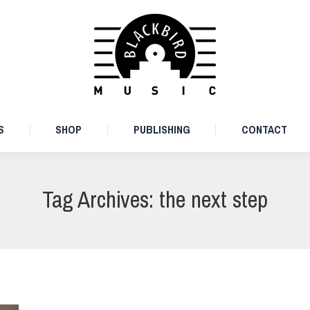
ARTISTS
SHOP
PUBLISHING
CONTACT
S
SHOP
PUBLISHING
CONTACT
Tag Archives:
the next step