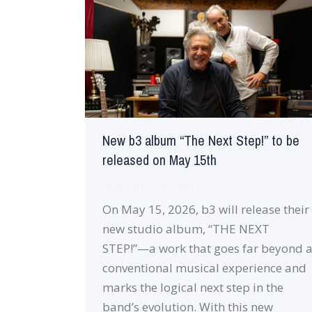
New b3 album “The Next Step!” to be
released on May 15th
News
By
robin
May 12, 2026
On May 15, 2026, b3 will release their
new studio album, “THE NEXT
STEP!”—a work that goes far beyond 
conventional musical experience and
marks the logical next step in the
band’s evolution. With this new