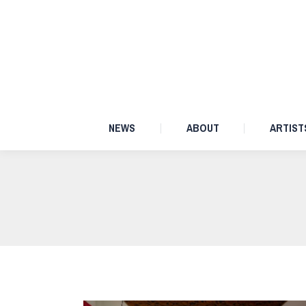
NEWS
ABOUT
NEWS
ABOUT
ARTIST