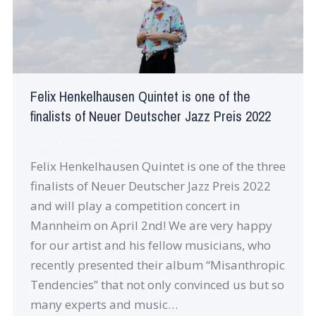
Felix Henkelhausen Quintet is one of the
finalists of Neuer Deutscher Jazz Preis 2022
News
By
robin
March 14, 2022
Felix Henkelhausen Quintet is one of the three
finalists of Neuer Deutscher Jazz Preis 2022
and will play a competition concert in
Mannheim on April 2nd! We are very happy
for our artist and his fellow musicians, who
recently presented their album “Misanthropic
Tendencies” that not only convinced us but so
many experts and music…