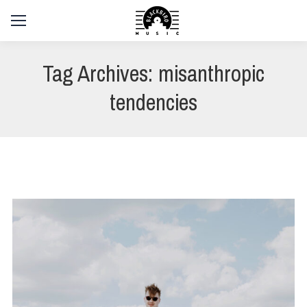
Tag Archives:
misanthropic
tendencies