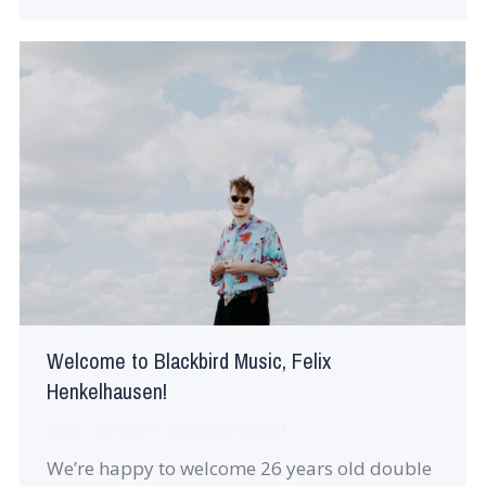
Welcome to Blackbird Music, Felix
Henkelhausen!
News
By
robin
September 15, 2021
We’re happy to welcome 26 years old double