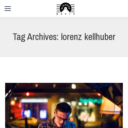
Tag Archives:
lorenz kellhuber