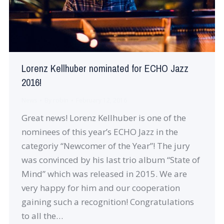
Lorenz Kellhuber nominated for ECHO Jazz
2016!
News
By
robin
February 12, 2016
Great news! Lorenz Kellhuber is one of the
nominees of this year’s ECHO Jazz in the
categoriy “Newcomer of the Year”! The jury
was convinced by his last trio album “State of
Mind” which was released in 2015. We are
very happy for him and our cooperation
gaining such a recognition! Congratulations
to all the…