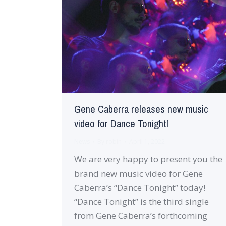
Gene Caberra releases new music
video for Dance Tonight!
News
By
robin
April 1, 2022
We are very happy to present you the
brand new music video for Gene
Caberra’s “Dance Tonight” today!
“Dance Tonight” is the third single
from Gene Caberra’s forthcoming