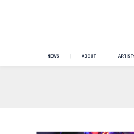
NEWS
ABOUT
NEWS
ABOUT
ARTIST