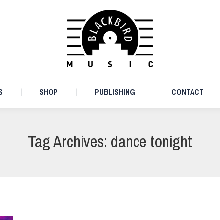
ARTISTS
SHOP
PUBLISHING
CONTACT
S
SHOP
PUBLISHING
CONTACT
Tag Archives:
dance tonight