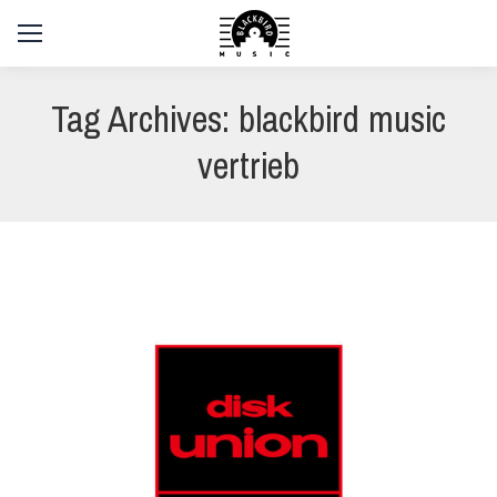
Tag Archives:
blackbird music
vertrieb