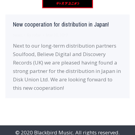
New cooperation for distribution in Japan!
News
By
robin
May 30, 2017
Next to our long-term distribution partners
Soulfood, Believe Digital and Discovery
Records (UK) we are pleased having found a
strong partner for the distribution in Japan in
Disk Union Ltd. We are looking forward to
this new cooperation!
© 2020 Blackbird Music. All rights reserved.