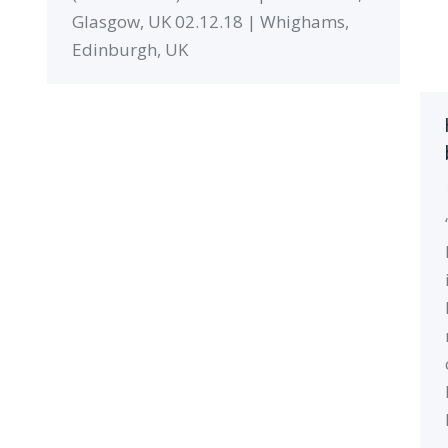
Glasgow, UK 02.12.18 | Whighams,
Edinburgh, UK