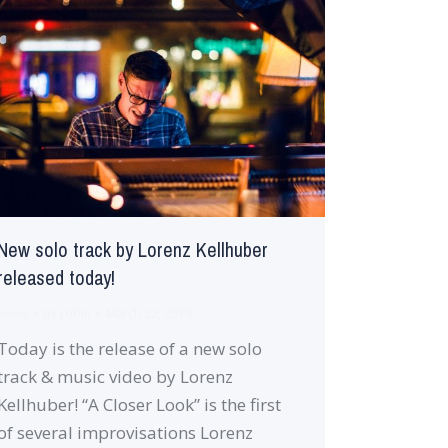
New solo track by Lorenz Kellhuber
released today!
News
By
robin
March 22, 2019
Today is the release of a new solo
track & music video by Lorenz
Kellhuber! “A Closer Look” is the first
of several improvisations Lorenz