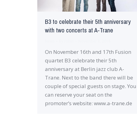
B3 to celebrate their 5th anniversary
with two concerts at A-Trane
News
By
robin
November 8, 2018
On November 16th and 17th Fusion
quartet B3 celebrate their 5th
anniversary at Berlin jazz club A-
Trane. Next to the band there will be
couple of special guests on stage. You
can reserve your seat on the
promoter’s website: www.a-trane.de