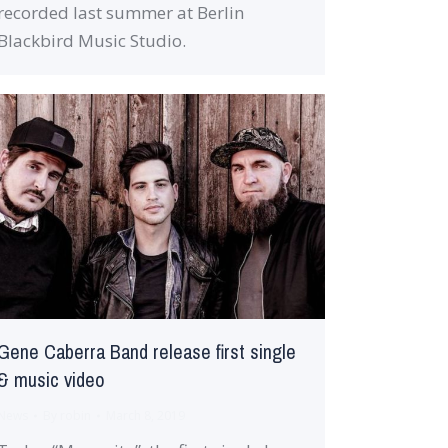
recorded last summer at Berlin
Blackbird Music Studio.
Gene Caberra Band release first single
& music video
News
By
robin
March 8, 2019