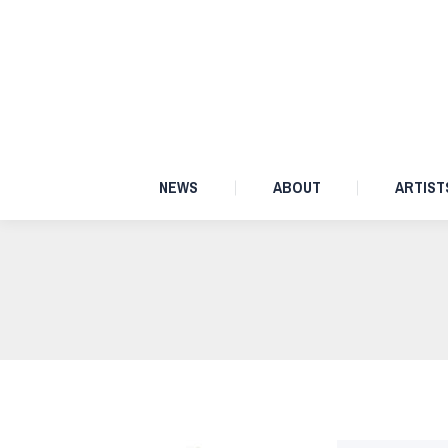
NEWS
ABOUT
NEWS
ABOUT
ARTIST