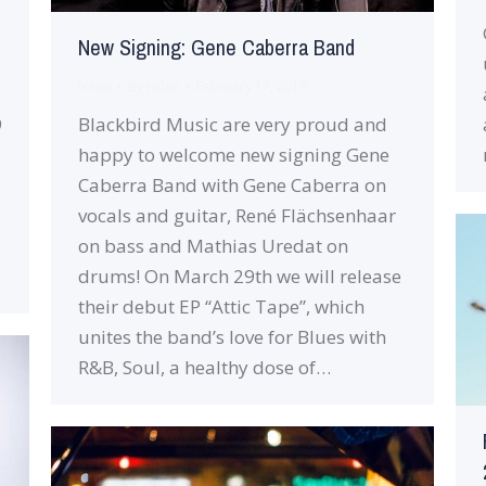
New Signing: Gene Caberra Band
News
By
robin
February 17, 2019
9
Blackbird Music are very proud and
happy to welcome new signing Gene
Caberra Band with Gene Caberra on
vocals and guitar, René Flächsenhaar
on bass and Mathias Uredat on
drums! On March 29th we will release
their debut EP “Attic Tape”, which
unites the band’s love for Blues with
R&B, Soul, a healthy dose of…