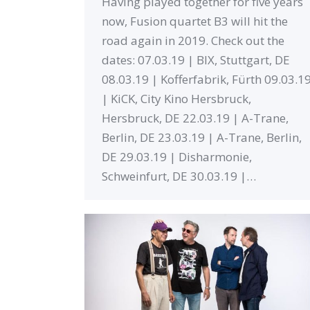
Having played together for five years
now, Fusion quartet B3 will hit the
road again in 2019. Check out the
dates: 07.03.19 | BIX, Stuttgart, DE
08.03.19 | Kofferfabrik, Fürth 09.03.1
| KiCK, City Kino Hersbruck,
Hersbruck, DE 22.03.19 | A-Trane,
Berlin, DE 23.03.19 | A-Trane, Berlin,
DE 29.03.19 | Disharmonie,
Schweinfurt, DE 30.03.19 |…