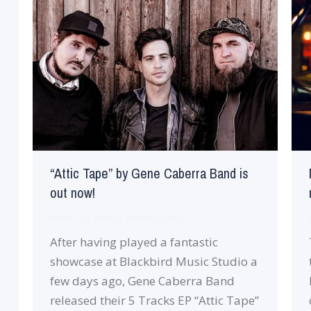
“Attic Tape” by Gene Caberra Band is
out now!
News
By
robin
March 29, 2019
After having played a fantastic
showcase at Blackbird Music Studio a
few days ago, Gene Caberra Band
released their 5 Tracks EP “Attic Tape”