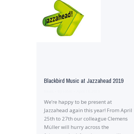
Blackbird Music at Jazzahead 2019
News
By
robin
April 18, 2019
We’re happy to be present at
Jazzahead again this year! From April
25th to 27th our colleague Clemens
Müller will hurry across the