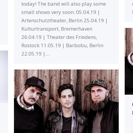
today! The band will also play some
small shows very soon: 05.04.19 |
Artenschutztheater, Berlin 25.04.19 |
Kulturtransport, Bremerhaven
26.04.19 | Theater des Friedens,
Rostock 11.05.19 | Barbobu, Berlin
22.05.19 |…