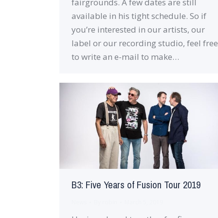
fairgrounds. A few dates are still
available in his tight schedule. So if
you’re interested in our artists, our
label or our recording studio, feel free
to write an e-mail to make…
B3: Five Years of Fusion Tour 2019
News
By
robin
March 5, 2019