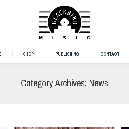
ARTISTS
SHOP
PUBLISHING
CONTACT
S
SHOP
PUBLISHING
CONTACT
Category Archives:
News