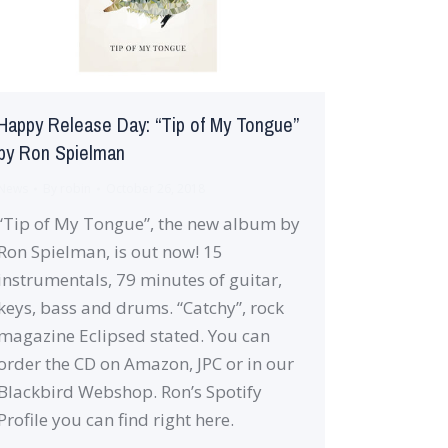
Happy Release Day: “Tip of My Tongue”
by Ron Spielman
News
By
robin
October 26, 2018
“Tip of My Tongue”, the new album by
Ron Spielman, is out now! 15
instrumentals, 79 minutes of guitar,
keys, bass and drums. “Catchy”, rock
magazine Eclipsed stated. You can
order the CD on Amazon, JPC or in our
Blackbird Webshop. Ron’s Spotify
Profile you can find right here.