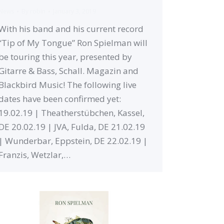
News
By
robin
January 3, 2019
With his band and his current record
“Tip of My Tongue” Ron Spielman will
be touring this year, presented by
Gitarre & Bass, Schall. Magazin and
Blackbird Music! The following live
dates have been confirmed yet:
19.02.19 | Theatherstübchen, Kassel,
DE 20.02.19 | JVA, Fulda, DE 21.02.19
| Wunderbar, Eppstein, DE 22.02.19 |
Franzis, Wetzlar,…