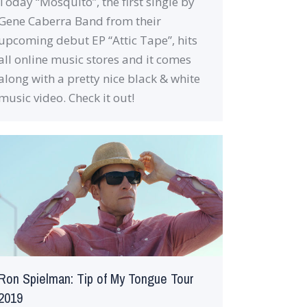
Today “Mosquito”, the first single by
Gene Caberra Band from their
upcoming debut EP “Attic Tape”, hits
all online music stores and it comes
along with a pretty nice black & white
music video. Check it out!
Ron Spielman: Tip of My Tongue Tour
2019