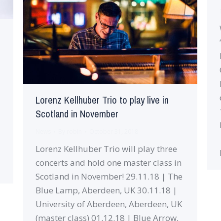
Lorenz Kellhuber Trio to play live in
Scotland in November
News
By
robin
October 31, 2018
Lorenz Kellhuber Trio will play three
concerts and hold one master class in
Scotland in November! 29.11.18 | The
Blue Lamp, Aberdeen, UK 30.11.18 |
University of Aberdeen, Aberdeen, UK
(master class) 01.12.18 | Blue Arrow,