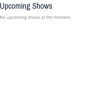
Upcoming Shows
No upcoming shows at the moment.