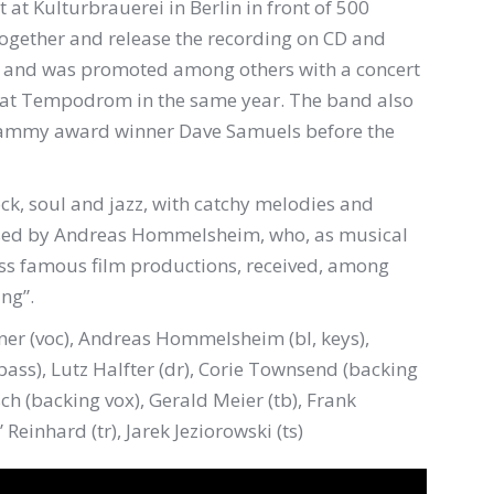
t at Kulturbrauerei in Berlin in front of 500
 together and release the recording on CD and
10 and was promoted among others with a concert
 at Tempodrom in the same year. The band also
Grammy award winner Dave Samuels before the
ock, soul and jazz, with catchy melodies and
osed by Andreas Hommelsheim, who, as musical
ess famous film productions, received, among
ng”.
ner (voc), Andreas Hommelsheim (bl, keys),
ass), Lutz Halfter (dr), Corie Townsend (backing
ch (backing vox), Gerald Meier (tb), Frank
” Reinhard (tr), Jarek Jeziorowski (ts)