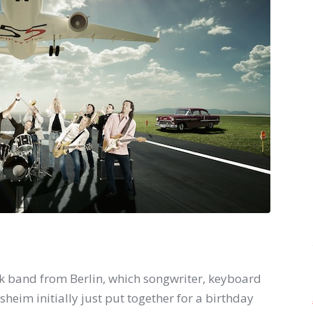
ock band from Berlin, which songwriter, keyboard
im initially just put together for a birthday