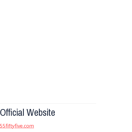
Official Website
55fiftyfive.com