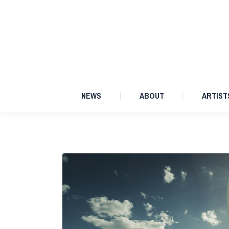
NEWS
ABOUT
NEWS
ABOUT
ARTIST