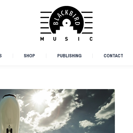
ARTISTS
SHOP
PUBLISHING
CONTACT
S
SHOP
PUBLISHING
CONTACT