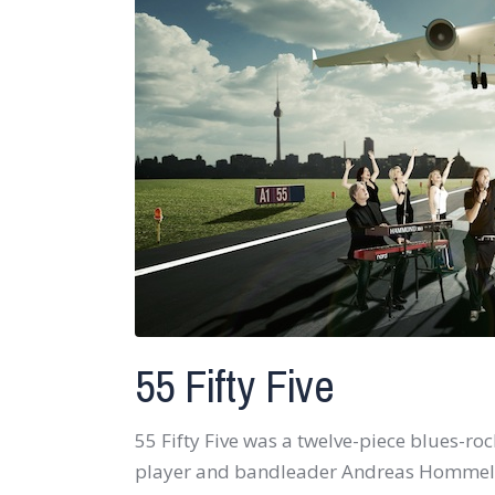
55 Fifty Five
55 Fifty Five was a twelve-piece blues-r
player and bandleader Andreas Hommelshe