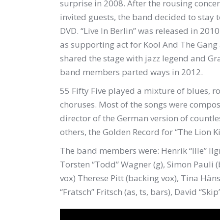
surprise in 2008. After the rousing concer
invited guests, the band decided to stay
DVD. “Live In Berlin” was released in 20
as supporting act for Kool And The Gang
shared the stage with jazz legend and 
band members parted ways in 2012.
55 Fifty Five played a mixture of blues, r
choruses. Most of the songs were comp
director of the German version of countl
others, the Golden Record for “The Lion Ki
The band members were: Henrik “Ille” Ilg
Torsten “Todd” Wagner (g), Simon Pauli (b
vox) Therese Pitt (backing vox), Tina Häns
“Fratsch” Fritsch (as, ts, bars), David “Skip