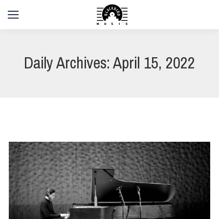
Daily Archives:
April 15, 2022