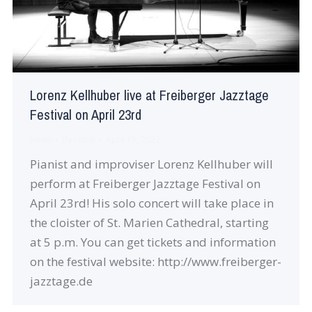
Lorenz Kellhuber live at Freiberger Jazztage
Festival on April 23rd
News
By
robin
April 15, 2022
Pianist and improviser Lorenz Kellhuber will
perform at Freiberger Jazztage Festival on
April 23rd! His solo concert will take place in
the cloister of St. Marien Cathedral, starting
at 5 p.m. You can get tickets and information
on the festival website: http://www.freiberger-
jazztage.de