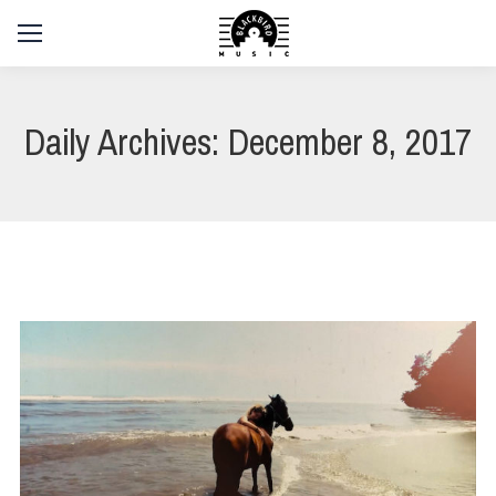
Daily Archives:
December 8, 2017