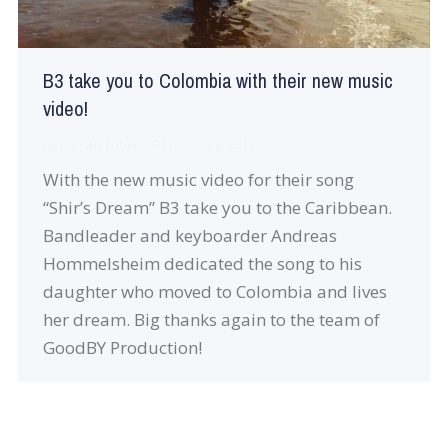
B3 take you to Colombia with their new music
video!
News
By
robin
December 8, 2017
With the new music video for their song
“Shir’s Dream” B3 take you to the Caribbean.
Bandleader and keyboarder Andreas
Hommelsheim dedicated the song to his
daughter who moved to Colombia and lives
her dream. Big thanks again to the team of
GoodBY Production!